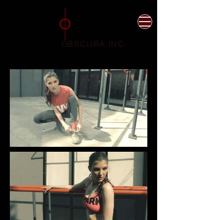
Photographer
Videographer
Jakarta Indonesia
OBSCURA INC.