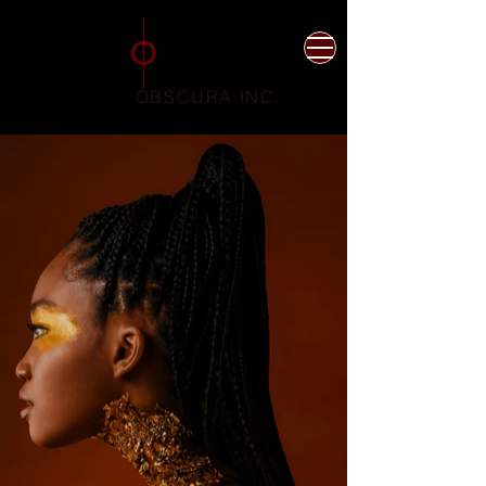
Photographer
Videographer
Jakarta Indonesia
OBSCURA INC.