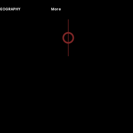
DEOGRAPHY
More
Photographer
Videographer
Jakarta Indonesia