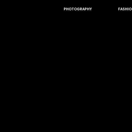
PHOTOGRAPHY
FASHIO