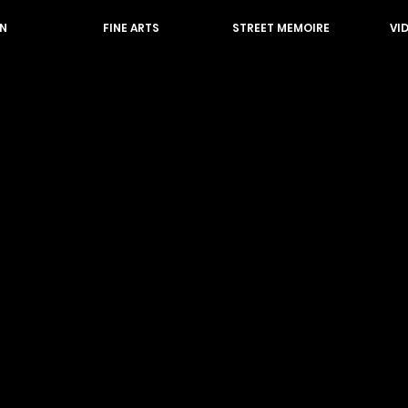
N
FINE ARTS
STREET MEMOIRE
VI